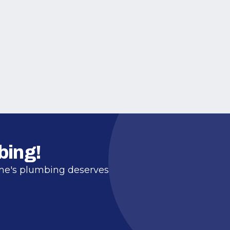
bing!
ome's plumbing deserves