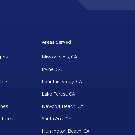
Areas Served
ipes
Mission Viejo, CA
Irvine, CA
ters
Fountain Valley, CA
Lake Forest, CA
ines
Newport Beach, CA
 Lines
Santa Ana, CA
Huntington Beach, CA