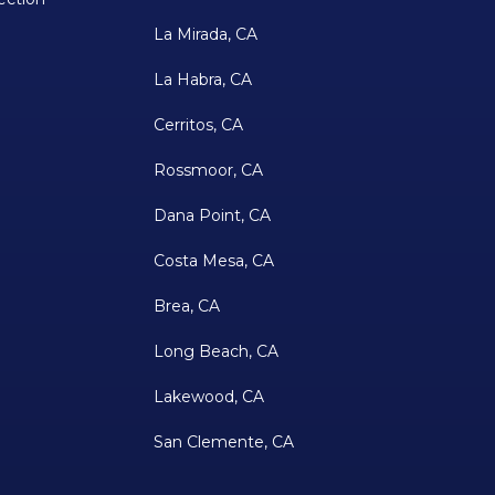
La Mirada, CA
La Habra, CA
Cerritos, CA
Rossmoor, CA
Dana Point, CA
Costa Mesa, CA
Brea, CA
Long Beach, CA
Lakewood, CA
San Clemente, CA