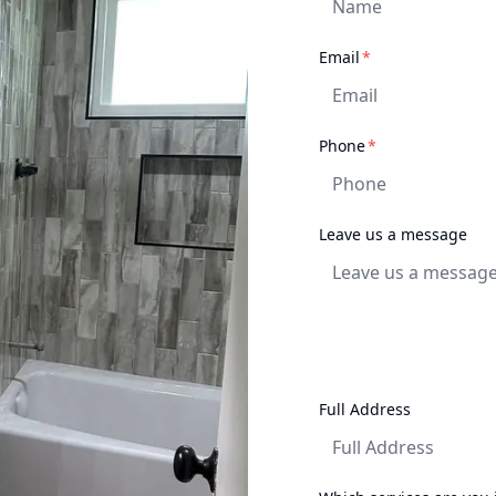
required
Email
*
required
Phone
*
Leave us a message
Full Address