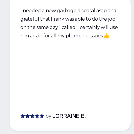
I needed a new garbage disposal asap and
grateful that Frank was able to do the job
on the same day I called. I certainly will use
him again for all my plumbing issues.👍
by
LORRAINE B.