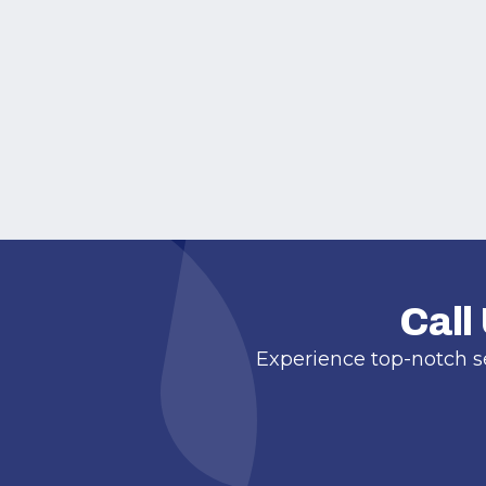
Call
Experience top-notch s