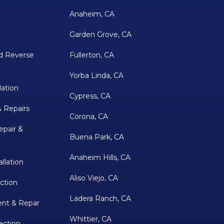
Anaheim, CA
Garden Grove, CA
d Reverse
Fullerton, CA
Yorba Linda, CA
lation
Cypress, CA
& Repairs
Corona, CA
epair &
Buena Park, CA
Anaheim Hills, CA
llation
Aliso Viejo, CA
ction
Ladera Ranch, CA
nt & Repar
Whittier, CA
ection