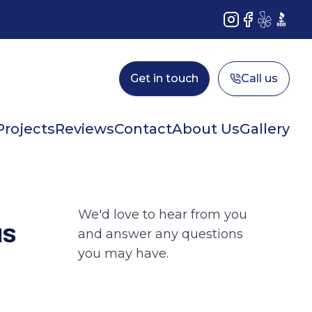
Instagram
Facebook
Yelp
BBB
Get in touch
Call us
Projects
Reviews
Contact
About Us
Gallery
We'd love to hear from you
us
and answer any questions
you may have.