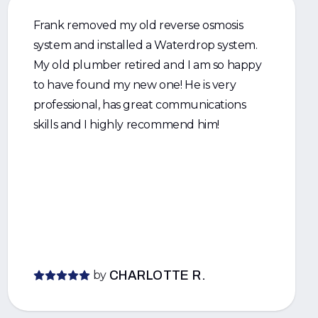
Frank removed my old reverse osmosis
system and installed a Waterdrop system.
My old plumber retired and I am so happy
to have found my new one! He is very
professional, has great communications
skills and I highly recommend him!
by
CHARLOTTE R.