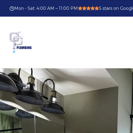
Mon - Sat
:
4:00 AM – 11:00 PM
5
stars on Googl