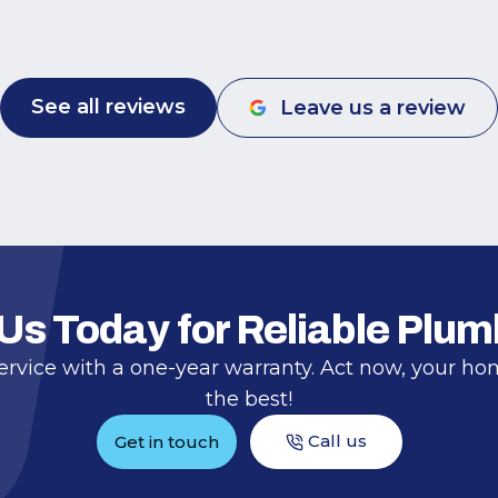
Frank for being responsive, good quality,
and fairly priced.
See all reviews
Leave us a review
 Us Today for Reliable Plum
ervice with a one-year warranty. Act now, your h
the best!
Call us
Get in touch