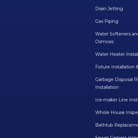
Drain Jetting
Gas Piping
Water Softeners an
Osmosis
Water Heater Instal
Fixture Installation 
Garbage Disposal R
Installation
Ice-maker Line Insta
Whole House Inspe
Bathtub Replaceme
Sewer Camera Insp