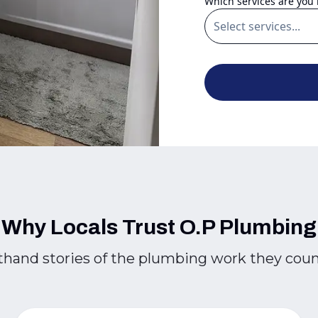
Which services are you 
Why Locals Trust O.P Plumbing
thand stories of the plumbing work they cou