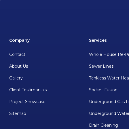
Company
Services
Contact
Whole House Re-P
About Us
Sewer Lines
Gallery
Tankless Water Hea
Client Testimonials
Socket Fusion
Project Showcase
Underground Gas L
Sitemap
Underground Water
Drain Cleaning