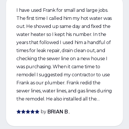
I have used Frank for small and large jobs.
The first time I called him my hot water was
out. He showed up same day and fixed the
water heater so I kept his number. In the
years that followed I used him a handful of
times for leak repair, drain clean out, and
checking the sewer line on a new house I
was purchasing. When it came time to
remodel I suggested my contractor to use
Frank as our plumber. Frank redid the
sewer lines, water lines, and gas lines during
the remodel. He also installed all the
fixtures and toilets. He did such a great job
by
BRIAN B.
the contractor started to use Frank for his
other jobs. I would strongly recommend