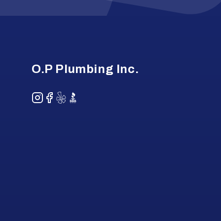
Footer
O.P Plumbing Inc.
Instagram
Facebook
Yelp
BBB