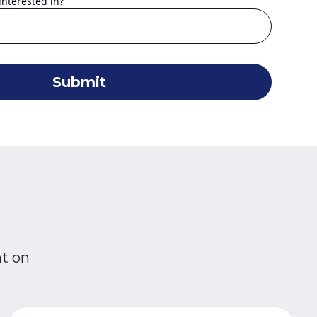
interested in?
Submit
nt on