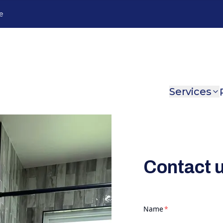
e
Services
Contact 
required
Name
*