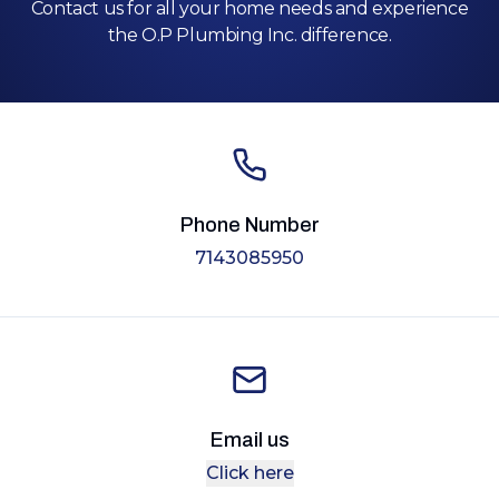
Contact us for all your home needs and experience
the O.P Plumbing Inc. difference.
Phone Number
7143085950
Email us
Click here