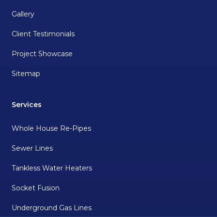
Gallery
Client Testimonials
Project Showcase
Sitemap
Services
Whole House Re-Pipes
Sewer Lines
Tankless Water Heaters
Socket Fusion
Underground Gas Lines