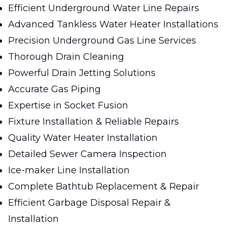
Efficient Underground Water Line Repairs
Advanced Tankless Water Heater Installations
Precision Underground Gas Line Services
Thorough Drain Cleaning
Powerful Drain Jetting Solutions
Accurate Gas Piping
Expertise in Socket Fusion
Fixture Installation & Reliable Repairs
Quality Water Heater Installation
Detailed Sewer Camera Inspection
Ice-maker Line Installation
Complete Bathtub Replacement & Repair
Efficient Garbage Disposal Repair &
Installation