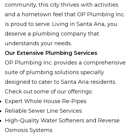
community, this city thrives with activities
and a hometown feel that OP Plumbing Inc.
is proud to serve. Living in Santa Ana, you
deserve a plumbing company that
understands your needs.
Our Extensive Plumbing Services
OP Plumbing Inc. provides a comprehensive
suite of plumbing solutions specially
designed to cater to Santa Ana residents.
Check out some of our offerings:
Expert Whole House Re-Pipes
Reliable Sewer Line Services
High-Quality Water Softeners and Reverse
Osmosis Systems