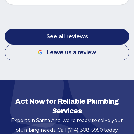
See all reviews
Leave us a review
Act Now for Reliable Plumbing
Services
Experts in Santa Ana, we're ready to solve your
plumbing needs. Call (714) 308-5950 today!