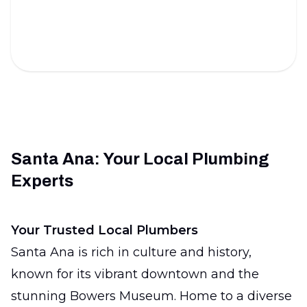
Ensure your home's plumbing is sound with expert
inspections.
Santa Ana: Your Local Plumbing
Experts
Your Trusted Local Plumbers
Santa Ana is rich in culture and history,
known for its vibrant downtown and the
stunning Bowers Museum. Home to a diverse