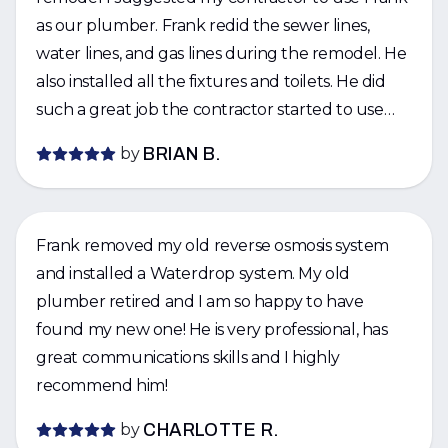
as our plumber. Frank redid the sewer lines,
water lines, and gas lines during the remodel. He
also installed all the fixtures and toilets. He did
such a great job the contractor started to use
Frank for his other jobs. I would strongly
by
BRIAN B.
recommend Frank for being responsive, good
quality, and fairly priced.
Frank removed my old reverse osmosis system
and installed a Waterdrop system. My old
plumber retired and I am so happy to have
found my new one! He is very professional, has
great communications skills and I highly
recommend him!
by
CHARLOTTE R.