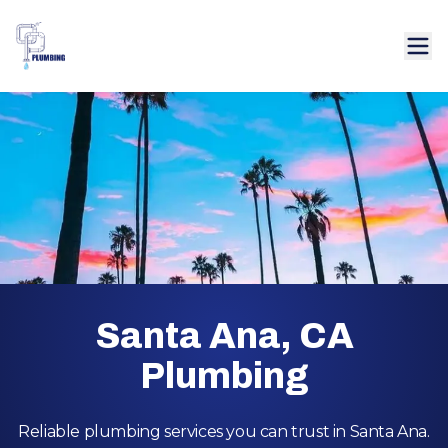
Santa Ana, CA
Plumbing
Reliable plumbing services you can trust in Santa Ana.