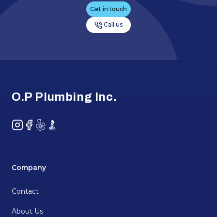
Get in touch
Call us
Footer
O.P Plumbing Inc.
Instagram
Facebook
Yelp
BBB
Company
Contact
About Us