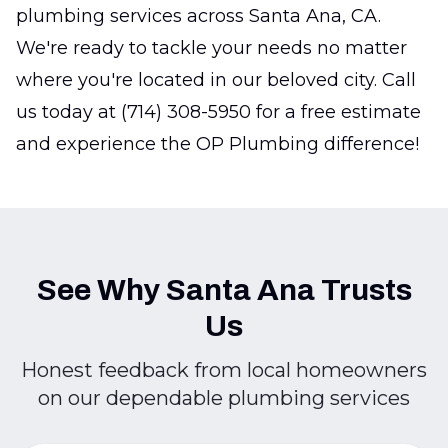
plumbing services across Santa Ana, CA.
We're ready to tackle your needs no matter
where you're located in our beloved city. Call
us today at (714) 308-5950 for a free estimate
and experience the OP Plumbing difference!
See Why Santa Ana Trusts
Us
Honest feedback from local homeowners
on our dependable plumbing services