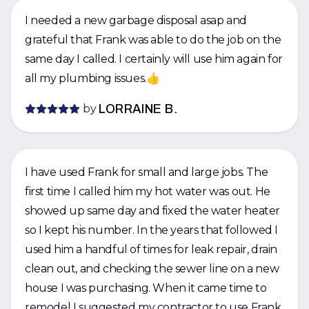
I needed a new garbage disposal asap and
grateful that Frank was able to do the job on the
same day I called. I certainly will use him again for
all my plumbing issues.👍
by
LORRAINE B.
I have used Frank for small and large jobs. The
first time I called him my hot water was out. He
showed up same day and fixed the water heater
so I kept his number. In the years that followed I
used him a handful of times for leak repair, drain
clean out, and checking the sewer line on a new
house I was purchasing. When it came time to
remodel I suggested my contractor to use Frank