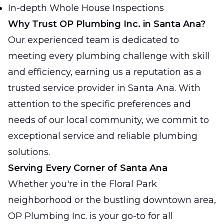
In-depth Whole House Inspections
Why Trust OP Plumbing Inc. in Santa Ana?
Our experienced team is dedicated to
meeting every plumbing challenge with skill
and efficiency, earning us a reputation as a
trusted service provider in Santa Ana. With
attention to the specific preferences and
needs of our local community, we commit to
exceptional service and reliable plumbing
solutions.
Serving Every Corner of Santa Ana
Whether you're in the Floral Park
neighborhood or the bustling downtown area,
OP Plumbing Inc. is your go-to for all