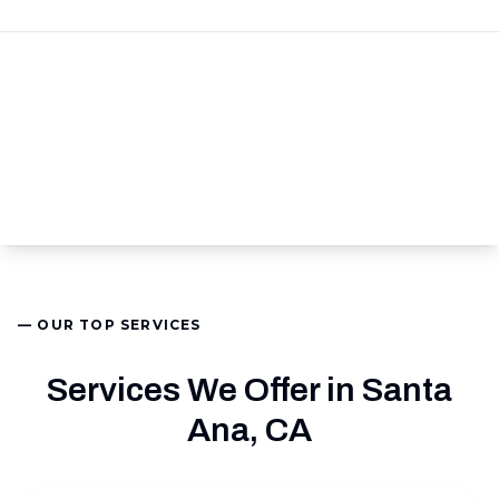
— OUR TOP SERVICES
Services We Offer in Santa
Ana, CA