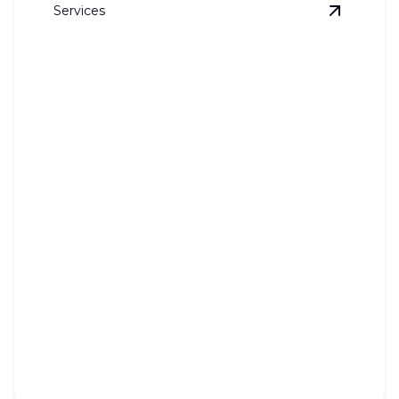
Services
View
Ice-
Ice-maker Line Installation
Ensure your ice-maker runs smoothly with expert
installation today.