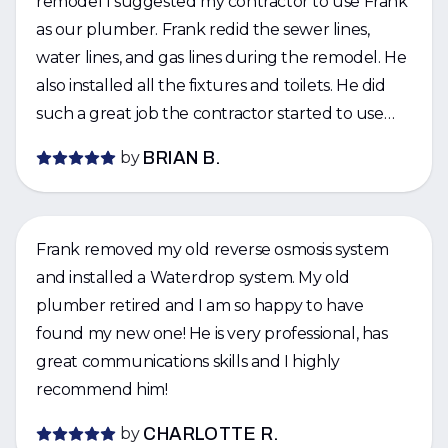
remodel I suggested my contractor to use Frank
as our plumber. Frank redid the sewer lines,
water lines, and gas lines during the remodel. He
also installed all the fixtures and toilets. He did
such a great job the contractor started to use
Frank for his other jobs. I would strongly
by
BRIAN B.
recommend Frank for being responsive, good
quality, and fairly priced.
Frank removed my old reverse osmosis system
and installed a Waterdrop system. My old
plumber retired and I am so happy to have
found my new one! He is very professional, has
great communications skills and I highly
recommend him!
by
CHARLOTTE R.