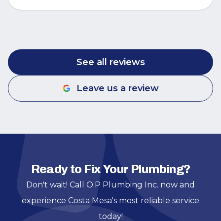
See all reviews
Leave us a review
Ready to Fix Your Plumbing?
Don't wait! Call O.P Plumbing Inc. now and
experience Costa Mesa's most reliable service
today!