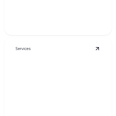
Gas Piping
Reliable, safe installation and maintenance of gas
piping systems.
Services
View
Sock