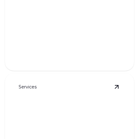
Sewer Camera Inspection
Pinpoint problems with precise, no-dig sewer line
inspections.
Services
View
Fixt