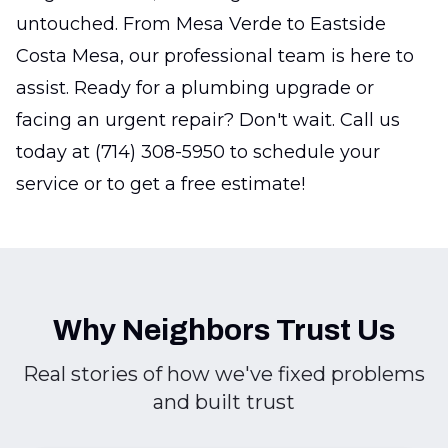
untouched. From Mesa Verde to Eastside
Costa Mesa, our professional team is here to
assist. Ready for a plumbing upgrade or
facing an urgent repair? Don't wait. Call us
today at (714) 308-5950 to schedule your
service or to get a free estimate!
Why Neighbors Trust Us
Real stories of how we've fixed problems
and built trust