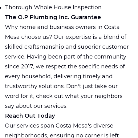
Thorough Whole House Inspection
The O.P Plumbing Inc. Guarantee
Why home and business owners in Costa
Mesa choose us? Our expertise is a blend of
skilled craftsmanship and superior customer
service. Having been part of the community
since 2017, we respect the specific needs of
every household, delivering timely and
trustworthy solutions. Don't just take our
word for it, check out what your neighbors
say about our services.
Reach Out Today
Our services span Costa Mesa's diverse
neighborhoods, ensuring no corner is left