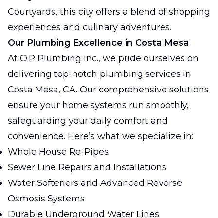
Courtyards, this city offers a blend of shopping
experiences and culinary adventures.
Our Plumbing Excellence in Costa Mesa
At O.P Plumbing Inc., we pride ourselves on
delivering top-notch plumbing services in
Costa Mesa, CA. Our comprehensive solutions
ensure your home systems run smoothly,
safeguarding your daily comfort and
convenience. Here’s what we specialize in:
Whole House Re-Pipes
Sewer Line Repairs and Installations
Water Softeners and Advanced Reverse
Osmosis Systems
Durable Underground Water Lines