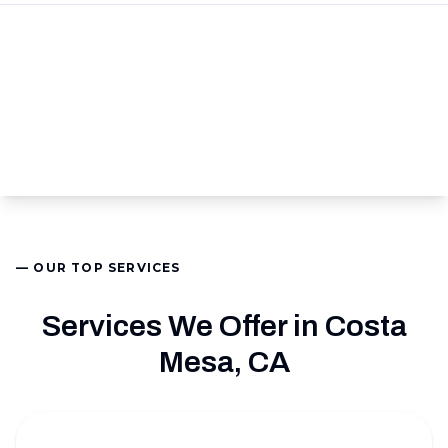
— OUR TOP SERVICES
Services We Offer in Costa
Mesa, CA