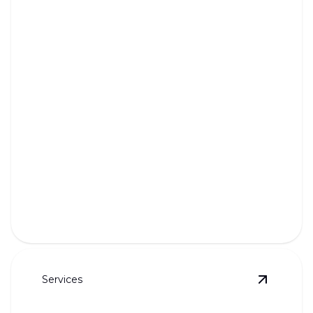
Garbage Disposal Repair &
Installation
Ensure seamless kitchen function with expert
disposal repairs and installation.
Services
View
Bat