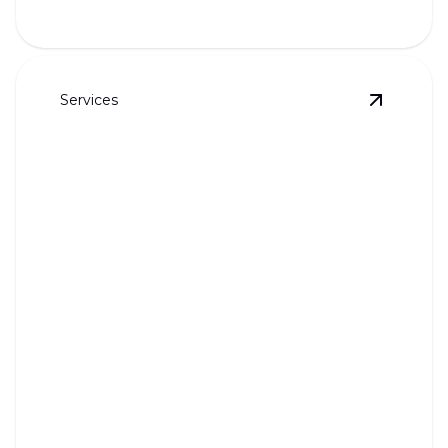
Services
View
Wate
Water Softeners and Reverse
Osmosis