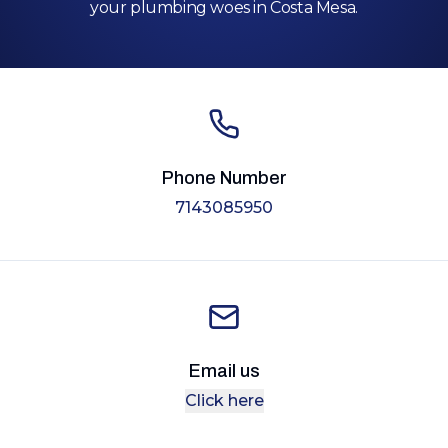
your plumbing woes in Costa Mesa.
Phone Number
7143085950
Email us
Click here