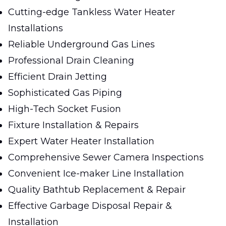
Cutting-edge Tankless Water Heater
Installations
Reliable Underground Gas Lines
Professional Drain Cleaning
Efficient Drain Jetting
Sophisticated Gas Piping
High-Tech Socket Fusion
Fixture Installation & Repairs
Expert Water Heater Installation
Comprehensive Sewer Camera Inspections
Convenient Ice-maker Line Installation
Quality Bathtub Replacement & Repair
Effective Garbage Disposal Repair &
Installation