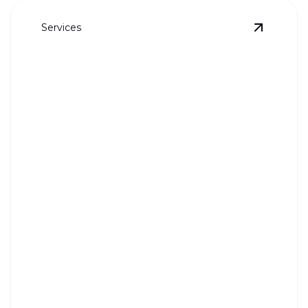
Services
View
Who
Whole House Re-Pipes
Upgrade your home's plumbing with our expert re-
pipe services.