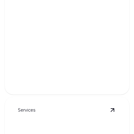
Tankless Water Heaters
Enjoy endless hot water with our efficient, space-
saving tankless systems.
Services
View
Und