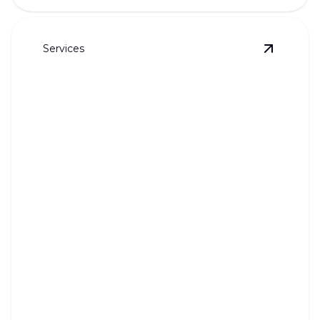
Services
View
Drai
Drain Jetting
Powerful cleaning for blocked drains, ensuring