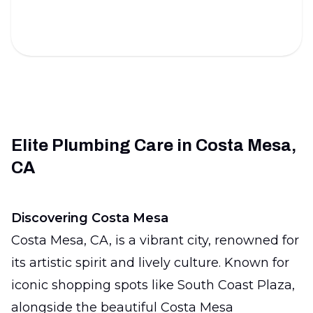
inspections.
Elite Plumbing Care in Costa Mesa,
CA
Discovering Costa Mesa
Costa Mesa, CA, is a vibrant city, renowned for
its artistic spirit and lively culture. Known for
iconic shopping spots like South Coast Plaza,
alongside the beautiful Costa Mesa