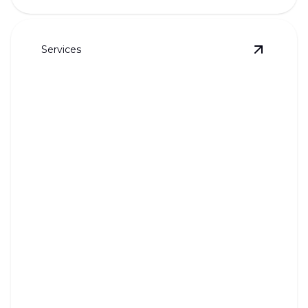
Services
View
Who
Whole House Inspection
Ensure your home's plumbing is sound with expert