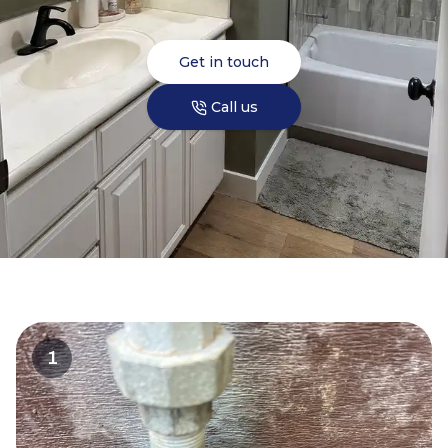
Get in touch
Call us
1