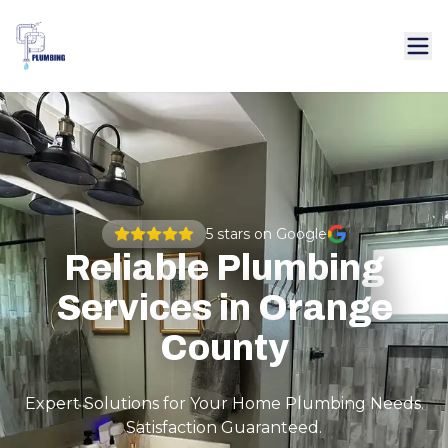
5
stars on Google
Reliable Plumbing
Services in Orange
County
Expert Solutions for Your Home Plumbing Needs.
Satisfaction Guaranteed.