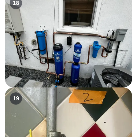
18
19